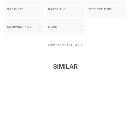
SIZE GUIDE
MATERIALS
FREE RETURNS
COMPARE PRICE
FAQ'S
LOW STOCK AVAILABLE
SIMILAR