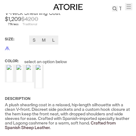
CLEON
V-Neck Shearling Coat
$1,209
$
4200
71
% less
Traditional
TREN
Canvas
SIZE
:
S
M
L
Leather
Bag
Wool
COLOR
:
select an option below
Coat
Pleated
Pants
Suits
Tabis
DESCRIPTION
A plush shearling coat in a relaxed, hip-length silhouette with a
clean V-front. Discreet side pockets and a custom hook closure at
SEARCH 
the hem keep the front neat, with dropped shoulders and wide
sleeves for ease. Crafted with Spanish-imported specialty leather
and Lagong cashmere for a warm, soft hand.
Crafted from
Spanish Sheep Leather.