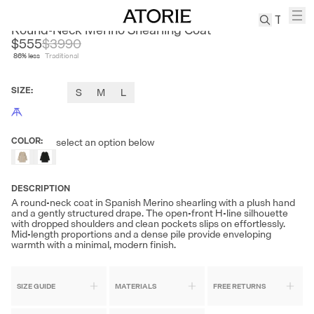
CLEON
Round-Neck Merino Shearling Coat
$555
$
3990
86
% less
Traditional
TREN
Canvas
SIZE
:
S
M
L
Leather
Bag
Wool
COLOR
:
select an option below
Coat
Pleated
Pants
DESCRIPTION
Suits
A round-neck coat in Spanish Merino shearling with a plush hand
and a gently structured drape. The open-front H-line silhouette
Tabis
with dropped shoulders and clean pockets slips on effortlessly.
Mid-length proportions and a dense pile provide enveloping
warmth with a minimal, modern finish.
SEARCH 
SIZE GUIDE
MATERIALS
FREE RETURNS