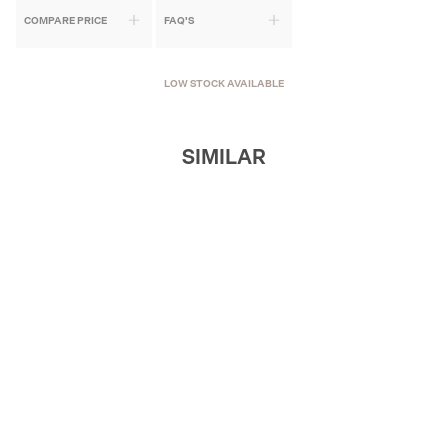
COMPARE PRICE
FAQ'S
LOW STOCK AVAILABLE
SIMILAR