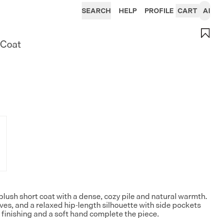
SEARCH
HELP
PROFILE
CART
AI
 Coat
plush short coat with a dense, cozy pile and natural warmth.
eves, and a relaxed hip-length silhouette with side pockets
finishing and a soft hand complete the piece.