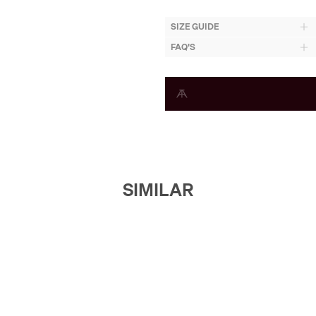
SIZE GUIDE
FAQ'S
SIMILAR