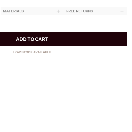
MATERIALS
FREE RETURNS
ADD TO CART
LOW STOCK AVAILABLE