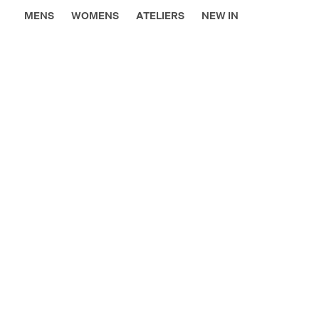
MENS
WOMENS
ATELIERS
NEW IN