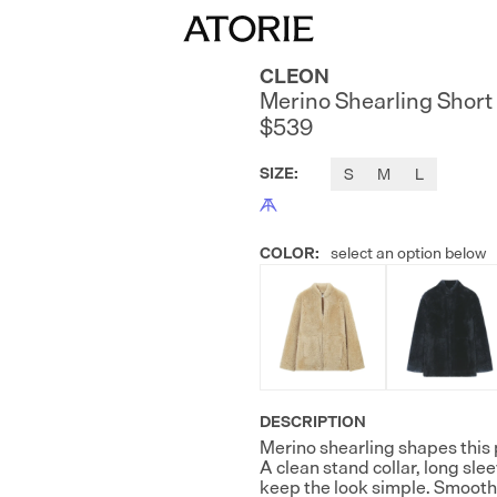
CLEON
Merino Shearling Short
$539
SIZE
:
S
M
L
COLOR
:
select an option below
DESCRIPTION
Merino shearling shapes this 
A clean stand collar, long sle
keep the look simple. Smooth 