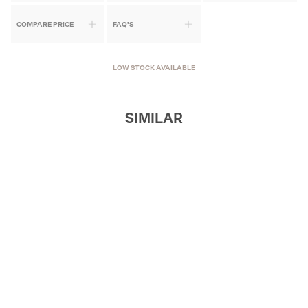
COMPARE PRICE
FAQ'S
LOW STOCK AVAILABLE
SIMILAR