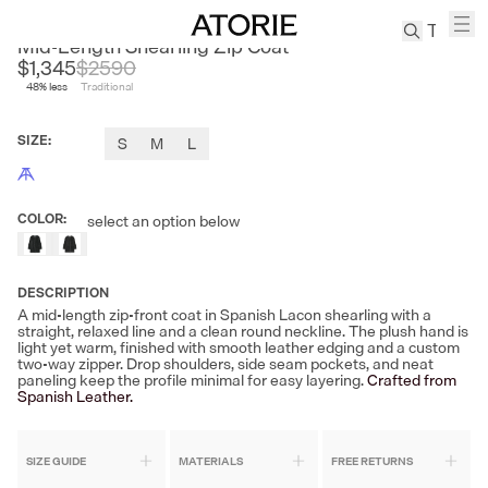
CLEON
Mid-Length Shearling Zip Coat
$1,345
$
2590
48
% less
Traditional
TREN
Canvas
SIZE
:
S
M
L
Leather
Bag
Wool
COLOR
:
select an option below
Coat
Pleated
Pants
DESCRIPTION
Suits
A mid-length zip-front coat in Spanish Lacon shearling with a
straight, relaxed line and a clean round neckline. The plush hand is
Tabis
light yet warm, finished with smooth leather edging and a custom
two-way zipper. Drop shoulders, side seam pockets, and neat
paneling keep the profile minimal for easy layering.
Crafted from
Spanish Leather.
SEARCH 
SIZE GUIDE
MATERIALS
FREE RETURNS