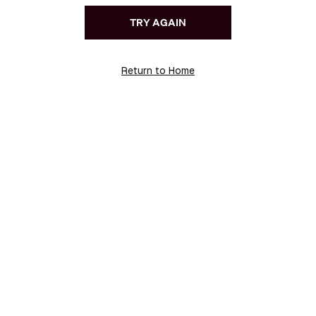
TRY AGAIN
Return to Home