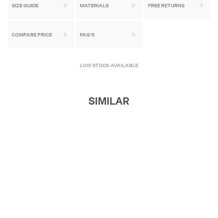
SIZE GUIDE
MATERIALS
FREE RETURNS
COMPARE PRICE
FAQ'S
LOW STOCK AVAILABLE
SIMILAR