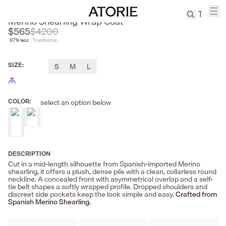
CLEON
Merino Shearling Wrap Coat
$565
$
4200
87
% less
Traditional
TREN
Canvas
SIZE
:
S
M
L
Leather
Bag
Wool
COLOR
:
select an option below
Coat
Pleated
Pants
Suits
DESCRIPTION
Tabis
Cut in a mid-length silhouette from Spanish-imported Merino
shearling, it offers a plush, dense pile with a clean, collarless round
neckline. A concealed front with asymmetrical overlap and a self-
SEARCH 
tie belt shapes a softly wrapped profile. Dropped shoulders and
discreet side pockets keep the look simple and easy.
Crafted from
Spanish Merino Shearling.