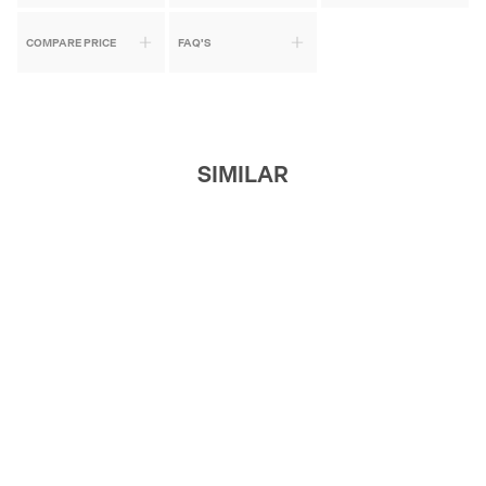
COMPARE PRICE
FAQ'S
SIMILAR