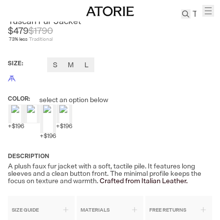
FIRE LADY FUR
Tuscan Fur Jacket
$479
$
1790
73
% less
Traditional
TREN
Canvas
SIZE
:
S
M
L
Leather
Bag
Wool
COLOR
:
select an option below
Coat
Pleated
Pants
+
$196
+
$196
+
$196
Suits
Tabis
DESCRIPTION
A plush faux fur jacket with a soft, tactile pile. It features long
sleeves and a clean button front. The minimal profile keeps the
SEARCH 
focus on texture and warmth.
Crafted from Italian Leather.
SIZE GUIDE
MATERIALS
FREE RETURNS