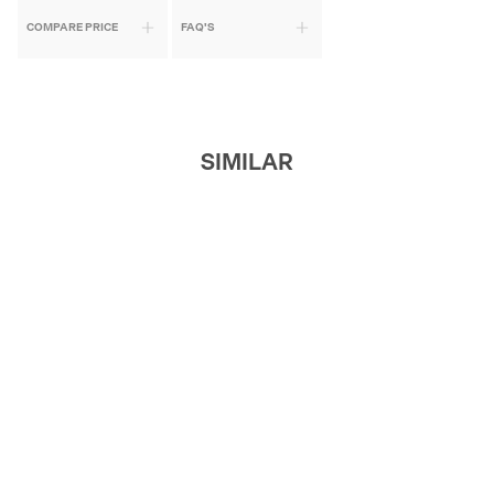
COMPARE PRICE
FAQ'S
SIMILAR