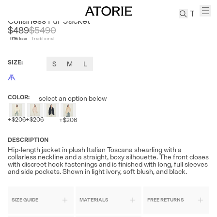
FIRE LADY FUR
Collarless Fur Jacket
$489
$
5490
91
% less
Traditional
TREN
Canvas
SIZE
:
S
M
L
Leather
Bag
Wool
COLOR
:
select an option below
Coat
Pleated
+
$206
+
$206
+
$206
Pants
Suits
DESCRIPTION
Hip-length jacket in plush Italian Toscana shearling with a
Tabis
collarless neckline and a straight, boxy silhouette. The front closes
with discreet hook fastenings and is finished with long, full sleeves
and side pockets. Shown in light ivory, soft blush, and black.
SEARCH 
SIZE GUIDE
MATERIALS
FREE RETURNS