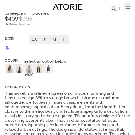
FIRE LADY FUR
Sheepskin Jacket
$409
$
995
59
% less
Traditional
TREN
Canvas
SIZE
:
XS
S
M
L
Leather
Bag
Wool
COLOR
:
select an option below
Coat
Pleated
+
$20
Pants
Suits
DESCRIPTION
This jacket is a refined expression of modern tailoring and
Tabis
timeless design. With a vintage brown finish and a structured
silhouette, it effortlessly mixes classic elements with
contemporary sophistication. Every detail, from the three-button
SEARCH 
closure to the meticulously crafted lapels, speaks to a dedication
to subtle luxury and urban elegance. Thoughtfully designed for the
discerning wearer, its clean lines and purposeful construction
create an adaptable piece ideal for both formal settings and
relaxed urban outings. The design is understated yet impactful,
ensuring it remains a versatile staple for any wardrobe. The jacket