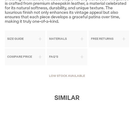
is crafted from premium sheepskin leather, a material celebrated
for its natural softness, durability, and unique texture. The
luxurious finish not only enhances its vintage appeal but also
ensures that each piece develops a graceful patina over time,
making it truly one-of-a-kind.
SIZE GUIDE
MATERIALS
FREE RETURNS
COMPARE PRICE
FAQ'S
LOW STOCK AVAILABLE
SIMILAR