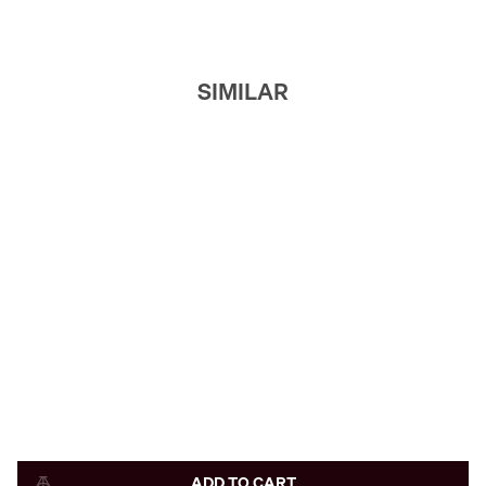
SIMILAR
ADD TO CART