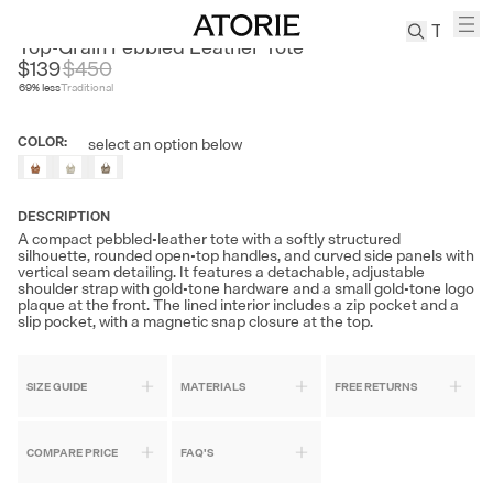
BELLE
Top-Grain Pebbled Leather Tote
$139
$
450
69
% less
Traditional
TREN
Canvas
COLOR
:
select an option below
Leather
Bag
Wool
DESCRIPTION
Coat
A compact pebbled-leather tote with a softly structured
silhouette, rounded open-top handles, and curved side panels with
Pleated
vertical seam detailing. It features a detachable, adjustable
Pants
shoulder strap with gold-tone hardware and a small gold-tone logo
plaque at the front. The lined interior includes a zip pocket and a
Suits
slip pocket, with a magnetic snap closure at the top.
Tabis
SIZE GUIDE
MATERIALS
FREE RETURNS
SEARCH 
COMPARE PRICE
FAQ'S