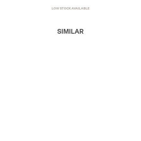
LOW STOCK AVAILABLE
SIMILAR