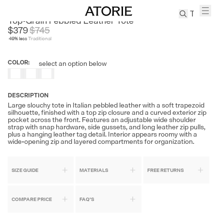
ARTCHA
Top-Grain Pebbled Leather Tote
$379
$
745
49
% less
Traditional
TREN
Canvas
COLOR
:
select an option below
Leather
Bag
Wool
DESCRIPTION
Coat
Large slouchy tote in Italian pebbled leather with a soft trapezoid
silhouette, finished with a top zip closure and a curved exterior zip
Pleated
pocket across the front. Features an adjustable wide shoulder
Pants
strap with snap hardware, side gussets, and long leather zip pulls,
plus a hanging leather tag detail. Interior appears roomy with a
Suits
wide-opening zip and layered compartments for organization.
Tabis
SIZE GUIDE
MATERIALS
FREE RETURNS
SEARCH 
COMPARE PRICE
FAQ'S