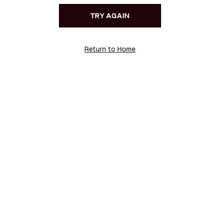
TRY AGAIN
Return to Home