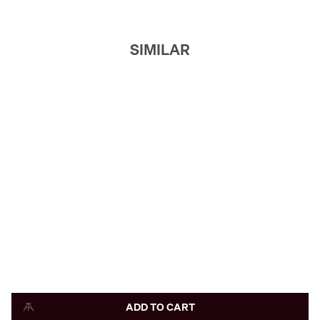
SIMILAR
ADD TO CART