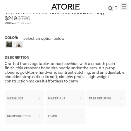
AVALEA
Top-Grain Leather Crescent Shoulder Bag
$249
$
790
68
% less
Traditional
TREN
Canvas
COLOR
:
select an option below
Leather
Bag
Wool
DESCRIPTION
Coat
Crafted from vegetable-tanned cowhide with a smooth plain
finish, this crescent hobo sits neatly under the arm. A zip-top
Pleated
closure, gold-tone hardware, contrast stitching, and an adjustable
Pants
shoulder strap define its soft, slouchy profile. Lightweight
construction makes it effortless to carry.
Suits
Tabis
SIZE GUIDE
MATERIALS
FREE RETURNS
SEARCH 
COMPARE PRICE
FAQ'S