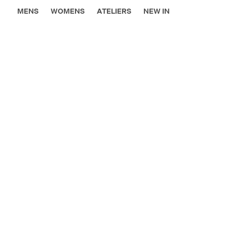
MENS
WOMENS
ATELIERS
NEW IN