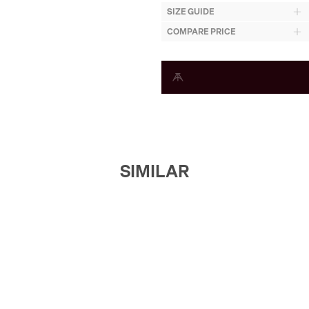
SIZE GUIDE
COMPARE PRICE
SIMILAR