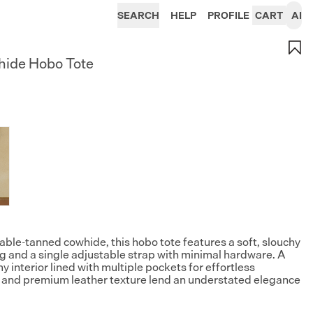
SEARCH
HELP
PROFILE
CART
AI
hide Hobo Tote
table-tanned cowhide, this hobo tote features a soft, slouchy
ing and a single adjustable strap with minimal hardware. A
y interior lined with multiple pockets for effortless
rm and premium leather texture lend an understated elegance