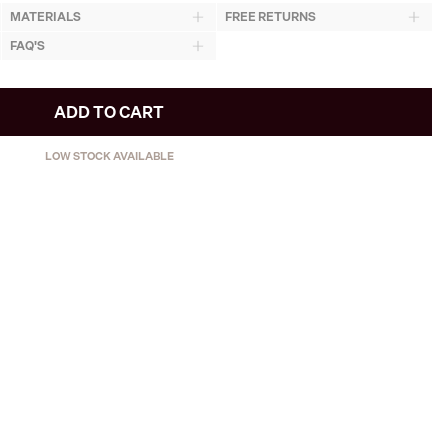
MATERIALS
FREE RETURNS
FAQ'S
ADD TO CART
LOW STOCK AVAILABLE