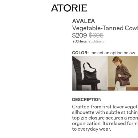
AVALEA
Vegetable-Tanned Cow
$209
$
695
70
% less
Traditional
COLOR
:
select an option below
DESCRIPTION
Crafted from first-layer vege
silhouette with subtle stitch
top zip closure secures a room
organization. Its relaxed fo
to everyday wear.