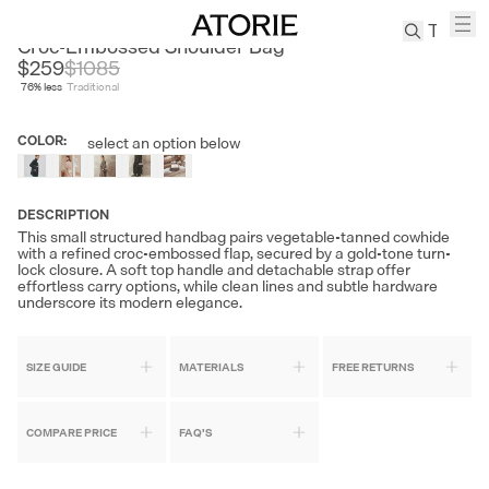
AVALEA
Croc-Embossed Shoulder Bag
$259
$
1085
76
% less
Traditional
TREN
Canvas
COLOR
:
select an option below
Leather
Bag
Wool
DESCRIPTION
Coat
This small structured handbag pairs vegetable-tanned cowhide
with a refined croc-embossed flap, secured by a gold-tone turn-
Pleated
lock closure. A soft top handle and detachable strap offer
Pants
effortless carry options, while clean lines and subtle hardware
underscore its modern elegance.
Suits
Tabis
SIZE GUIDE
MATERIALS
FREE RETURNS
SEARCH 
COMPARE PRICE
FAQ'S