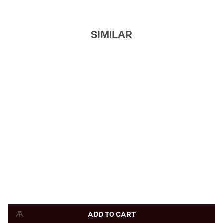
SIMILAR
ADD TO CART