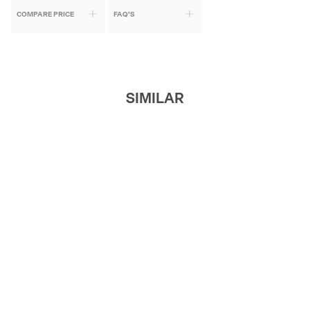
COMPARE PRICE
FAQ'S
SIMILAR