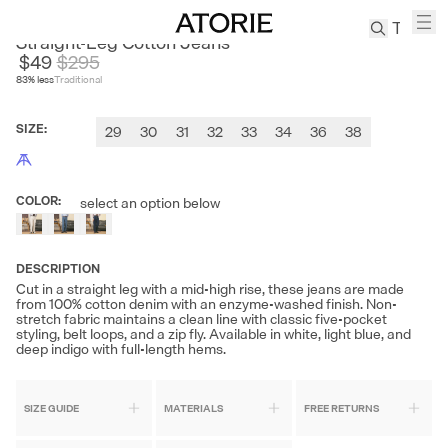
CULTUM
Straight-Leg Cotton Jeans
$49
$
295
83
% less
Traditional
TREN
Canvas
SIZE
:
29
30
31
32
33
34
36
38
Leather
Bag
Wool
COLOR
:
select an option below
Coat
Pleated
Pants
DESCRIPTION
Suits
Cut in a straight leg with a mid-high rise, these jeans are made
from 100% cotton denim with an enzyme-washed finish. Non-
Tabis
stretch fabric maintains a clean line with classic five-pocket
styling, belt loops, and a zip fly. Available in white, light blue, and
deep indigo with full-length hems.
SEARCH 
SIZE GUIDE
MATERIALS
FREE RETURNS