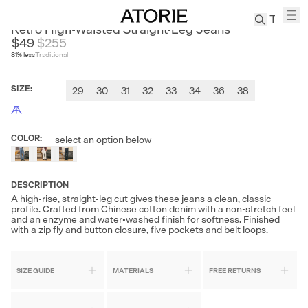
CULTUM
Retro High-Waisted Straight-Leg Jeans
$49
$
255
81
% less
Traditional
TREN
Canvas
SIZE
:
29
30
31
32
33
34
36
38
Leather
Bag
Wool
COLOR
:
select an option below
Coat
Pleated
Pants
DESCRIPTION
Suits
A high-rise, straight-leg cut gives these jeans a clean, classic
profile. Crafted from Chinese cotton denim with a non-stretch feel
Tabis
and an enzyme and water-washed finish for softness. Finished
with a zip fly and button closure, five pockets and belt loops.
SEARCH 
SIZE GUIDE
MATERIALS
FREE RETURNS