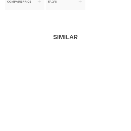
COMPARE PRICE
FAQ'S
SIMILAR