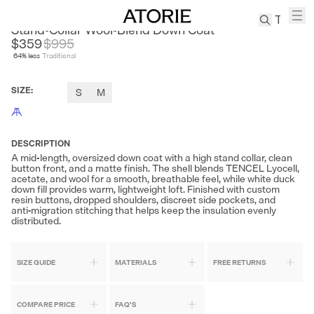
SONDERS
Stand-Collar Wool-Blend Down Coat
$359
$
995
64
% less
Traditional
TREN
Canvas
SIZE
:
S
M
Leather
Bag
Wool
Coat
DESCRIPTION
A mid-length, oversized down coat with a high stand collar, clean
Pleated
button front, and a matte finish. The shell blends TENCEL Lyocell,
Pants
acetate, and wool for a smooth, breathable feel, while white duck
down fill provides warm, lightweight loft. Finished with custom
Suits
resin buttons, dropped shoulders, discreet side pockets, and
anti‑migration stitching that helps keep the insulation evenly
Tabis
distributed.
SEARCH 
SIZE GUIDE
MATERIALS
FREE RETURNS
COMPARE PRICE
FAQ'S