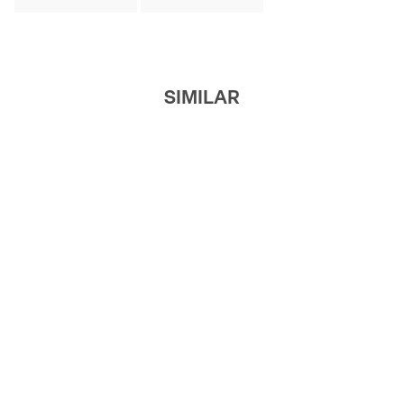
SIMILAR