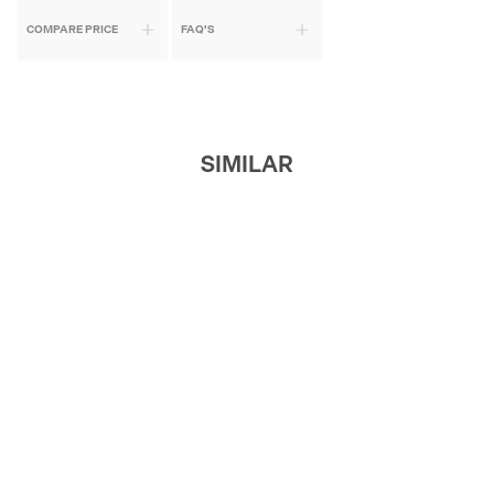
COMPARE PRICE
FAQ'S
SIMILAR