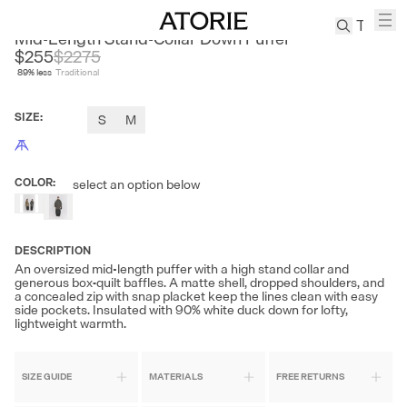
SONDERS
Mid-Length Stand-Collar Down Puffer
$255
$
2275
89
% less
Traditional
TREN
Canvas
SIZE
:
S
M
Leather
Bag
Wool
COLOR
:
select an option below
Coat
Pleated
Pants
DESCRIPTION
Suits
An oversized mid-length puffer with a high stand collar and
Tabis
generous box‑quilt baffles. A matte shell, dropped shoulders, and
a concealed zip with snap placket keep the lines clean with easy
side pockets. Insulated with 90% white duck down for lofty,
lightweight warmth.
SEARCH 
SIZE GUIDE
MATERIALS
FREE RETURNS