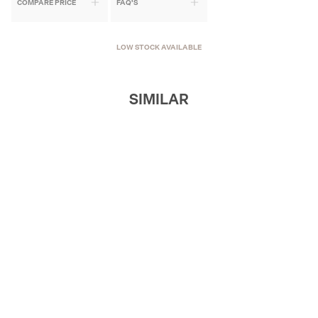
COMPARE PRICE
FAQ'S
LOW STOCK AVAILABLE
SIMILAR