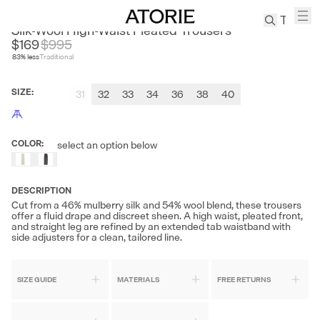
ACME CULTUM
Silk-Wool High-Waist Pleated Trousers
$169
$
995
83
% less
Traditional
TREN
Canvas
SIZE
:
31
32
33
34
36
38
40
Leather
Bag
Wool
COLOR
:
select an option below
Coat
Pleated
Pants
DESCRIPTION
Suits
Cut from a 46% mulberry silk and 54% wool blend, these trousers
offer a fluid drape and discreet sheen. A high waist, pleated front,
Tabis
and straight leg are refined by an extended tab waistband with
side adjusters for a clean, tailored line.
SEARCH 
SIZE GUIDE
MATERIALS
FREE RETURNS