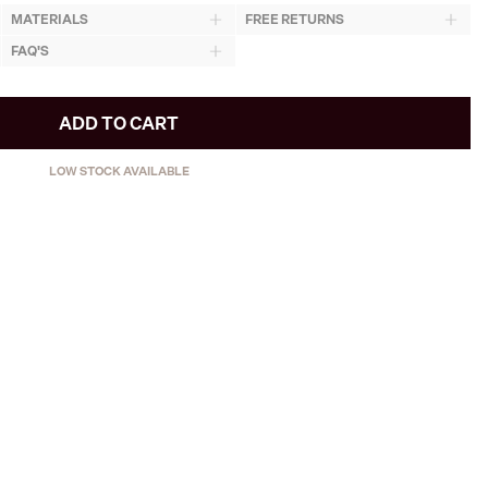
MATERIALS
FREE RETURNS
FAQ'S
ADD TO CART
LOW STOCK AVAILABLE