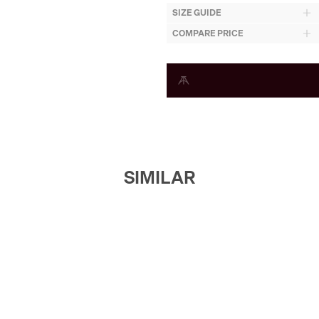
SIZE GUIDE
COMPARE PRICE
SIMILAR