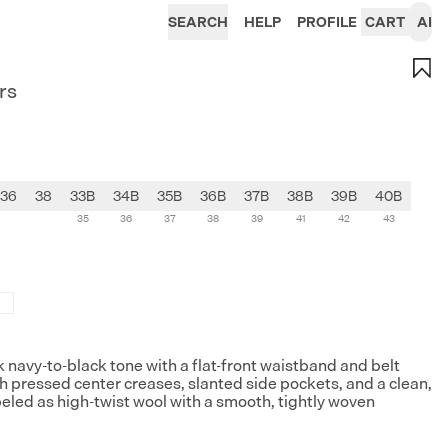
SEARCH
HELP
PROFILE
CART
AI
rs
36
38
33B
34B
35B
36B
37B
38B
39B
40B
35
36
37
38
39
41
42
43
rk navy-to-black tone with a flat-front waistband and belt
ith pressed center creases, slanted side pockets, and a clean,
beled as high-twist wool with a smooth, tightly woven