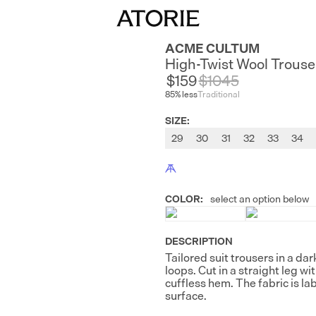
ACME CULTUM
High-Twist Wool Trouse
$159
$
1045
85
% less
Traditional
SIZE
:
29
30
31
32
33
34
COLOR
:
select an option below
DESCRIPTION
Tailored suit trousers in a da
loops. Cut in a straight leg w
cuffless hem. The fabric is la
surface.