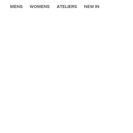
MENS
WOMENS
ATELIERS
NEW IN