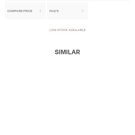
COMPARE PRICE
FAQ'S
LOW STOCK AVAILABLE
SIMILAR