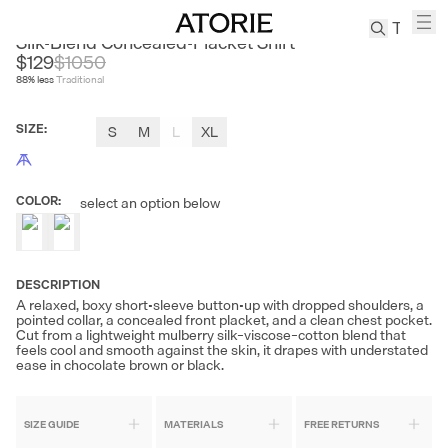
ROYA
Silk-Blend Concealed-Placket Shirt
$129
$
1050
88
% less
Traditional
TREN
Canvas
SIZE
:
S
M
L
XL
Leather
Bag
Wool
COLOR
:
select an option below
Coat
Pleated
Pants
Suits
DESCRIPTION
A relaxed, boxy short-sleeve button-up with dropped shoulders, a
Tabis
pointed collar, a concealed front placket, and a clean chest pocket.
Cut from a lightweight mulberry silk–viscose–cotton blend that
feels cool and smooth against the skin, it drapes with understated
ease in chocolate brown or black.
SEARCH 
SIZE GUIDE
MATERIALS
FREE RETURNS