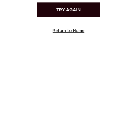
TRY AGAIN
Return to Home