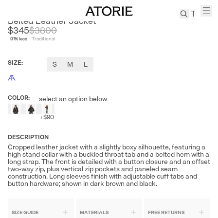
FIRE LADY FUR
Belted Leather Jacket
$345
$
3800
91
% less
Traditional
TREN
Canvas
SIZE
:
S
M
L
Leather
Bag
Wool
COLOR
:
select an option below
Coat
Pleated
+
$90
Pants
Suits
DESCRIPTION
Cropped leather jacket with a slightly boxy silhouette, featuring a
Tabis
high stand collar with a buckled throat tab and a belted hem with a
long strap. The front is detailed with a button closure and an offset
two-way zip, plus vertical zip pockets and paneled seam
construction. Long sleeves finish with adjustable cuff tabs and
SEARCH 
button hardware; shown in dark brown and black.
SIZE GUIDE
MATERIALS
FREE RETURNS