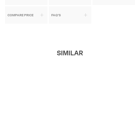
COMPARE PRICE
FAQ'S
SIMILAR