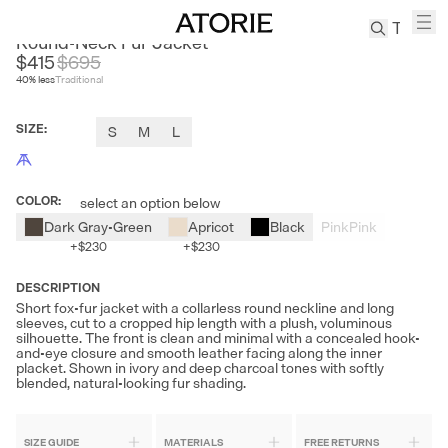
FIRELADYFUR
Round-Neck Fur Jacket
$415
$
695
40
% less
Traditional
TREN
Canvas
SIZE
:
S
M
L
Leather
Bag
Wool
COLOR
:
select an option below
Coat
Dark Gray-Green
Apricot
Black
Pink
Pink
Pleated
+
$230
+
$230
Pants
Suits
DESCRIPTION
Short fox-fur jacket with a collarless round neckline and long
Tabis
sleeves, cut to a cropped hip length with a plush, voluminous
silhouette. The front is clean and minimal with a concealed hook-
and-eye closure and smooth leather facing along the inner
SEARCH 
placket. Shown in ivory and deep charcoal tones with softly
blended, natural-looking fur shading.
SIZE GUIDE
MATERIALS
FREE RETURNS