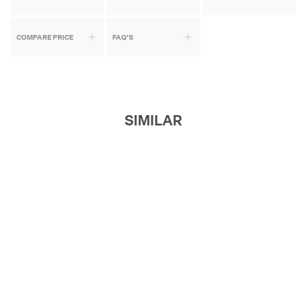
COMPARE PRICE
FAQ'S
SIMILAR