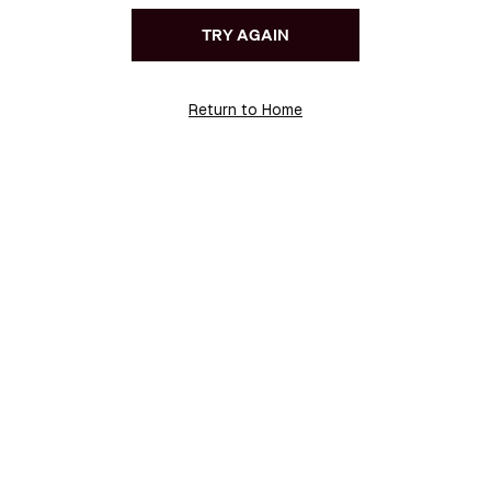
TRY AGAIN
Return to Home