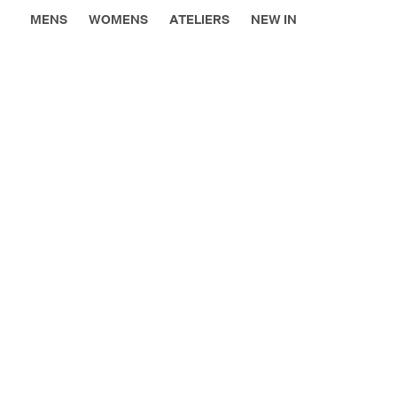
MENS
WOMENS
ATELIERS
NEW IN