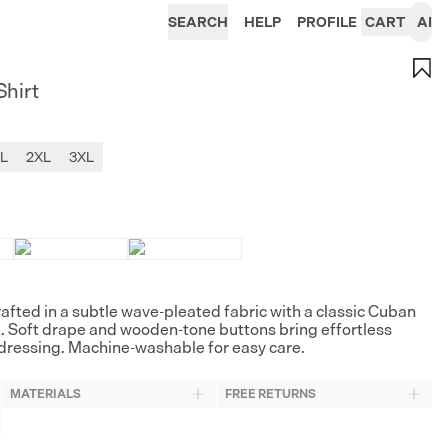
SEARCH
HELP
PROFILE
CART
AI
Shirt
L
2XL
3XL
rafted in a subtle wave-pleated fabric with a classic Cuban
t. Soft drape and wooden-tone buttons bring effortless
ressing. Machine-washable for easy care.
MATERIALS
FREE RETURNS