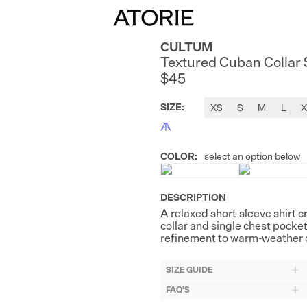
CULTUM
Textured Cuban Collar 
$45
SIZE
:
XS
S
M
L
X
COLOR
:
select an option below
DESCRIPTION
A relaxed short-sleeve shirt c
collar and single chest pocke
refinement to warm-weather d
SIZE GUIDE
FAQ'S