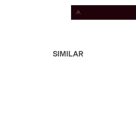
SIMILAR