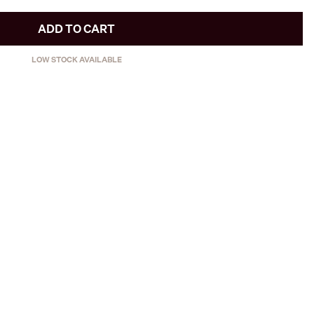
ADD TO CART
LOW STOCK AVAILABLE