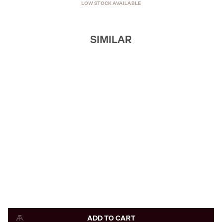
LOW STOCK AVAILABLE
SIMILAR
ADD TO CART