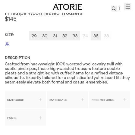
CULTUM
Pinstripe Wool Pleated Trousers
$145
TREN
Canvas
SIZE
:
29
30
31
32
33
34
36
38
Leather
Bag
Wool
DESCRIPTION
Coat
Crafted from heavyweight 100% worsted wool cavalry twill with
subtle pinstripes, these high-waisted trousers feature double
Pleated
pleats and a straight leg with cuffed hems for a refined vintage
Pants
silhouette. Expertly tailored for a sophisticated yet relaxed fit, they
seamlessly elevate both formal and casual ensembles.
Suits
Tabis
SIZE GUIDE
MATERIALS
FREE RETURNS
SEARCH 
FAQ'S