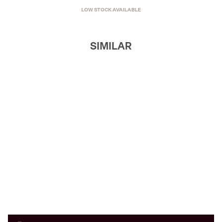
LOW STOCK AVAILABLE
SIMILAR