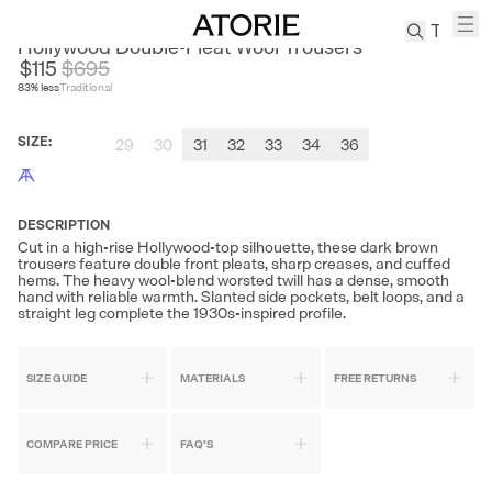
CULTUM
Hollywood Double-Pleat Wool Trousers
$115
$
695
83
% less
Traditional
TREN
Canvas
SIZE
:
29
30
31
32
33
34
36
Leather
Bag
Wool
Coat
DESCRIPTION
Cut in a high-rise Hollywood-top silhouette, these dark brown
Pleated
trousers feature double front pleats, sharp creases, and cuffed
Pants
hems. The heavy wool-blend worsted twill has a dense, smooth
hand with reliable warmth. Slanted side pockets, belt loops, and a
Suits
straight leg complete the 1930s-inspired profile.
Tabis
SIZE GUIDE
MATERIALS
FREE RETURNS
SEARCH 
COMPARE PRICE
FAQ'S