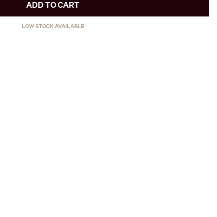
ADD TO CART
LOW STOCK AVAILABLE