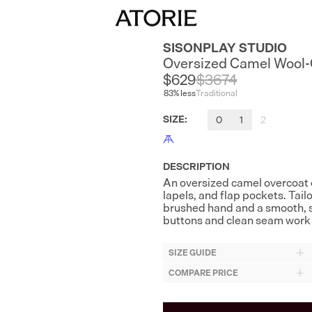
SISONPLAY STUDIO
Oversized Camel Wool
$629
$
3674
83
% less
Traditional
SIZE
:
0
1
2
DESCRIPTION
An oversized camel overcoat 
lapels, and flap pockets. Tai
brushed hand and a smooth, s
buttons and clean seam work 
SIZE GUIDE
COMPARE PRICE