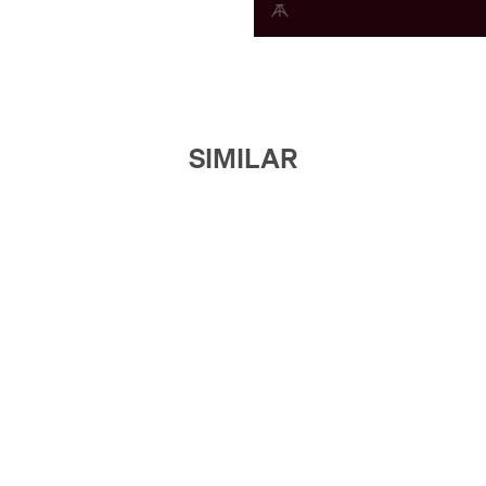
SIMILAR