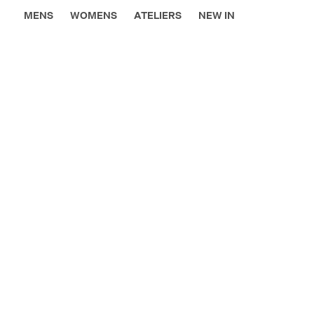
MENS
WOMENS
ATELIERS
NEW IN