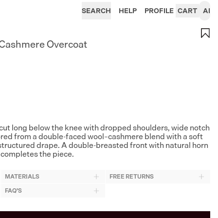
SEARCH
HELP
PROFILE
CART
AI
-Cashmere Overcoat
cut long below the knee with dropped shoulders, wide notch
lored from a double-faced wool–cashmere blend with a soft
tructured drape. A double-breasted front with natural horn
completes the piece.
MATERIALS
FREE RETURNS
FAQ'S