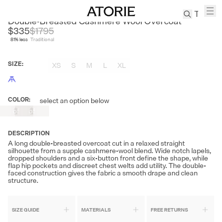
NANS
Double-Breasted Cashmere Wool Overcoat
$335
$
1795
81
% less
Traditional
TREN
Canvas
SIZE
:
XS
S
M
L
XL
Leather
Bag
Wool
COLOR
:
select an option below
Out
Out
Coat
of
of
Pleated
Stock
Stock
Pants
DESCRIPTION
Suits
A long double-breasted overcoat cut in a relaxed straight
silhouette from a supple cashmere-wool blend. Wide notch lapels,
Tabis
dropped shoulders and a six-button front define the shape, while
flap hip pockets and discreet chest welts add utility. The double-
faced construction gives the fabric a smooth drape and clean
structure.
SEARCH 
SIZE GUIDE
MATERIALS
FREE RETURNS