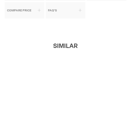
COMPARE PRICE
FAQ'S
SIMILAR