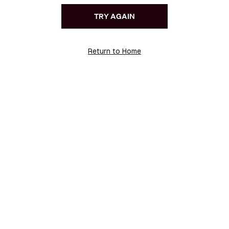
TRY AGAIN
Return to Home