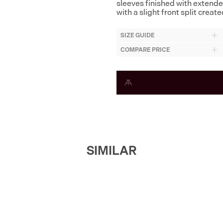
sleeves finished with extende
with a slight front split crea
SIZE GUIDE
COMPARE PRICE
SIMILAR