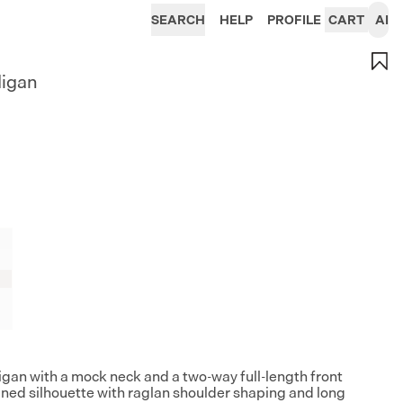
SEARCH
HELP
PROFILE
CART
AI
digan
gan with a mock neck and a two-way full-length front
lined silhouette with raglan shoulder shaping and long