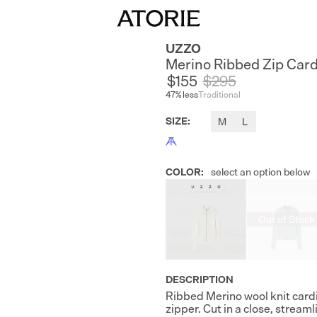
UZZO
Merino Ribbed Zip Car
$155
$
295
47
% less
Traditional
SIZE
:
M
L
COLOR
:
select an option below
Out of Stock
DESCRIPTION
Ribbed Merino wool knit cardi
zipper. Cut in a close, stream