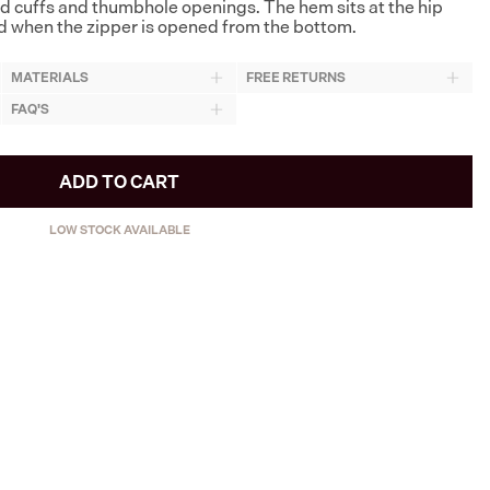
d cuffs and thumbhole openings. The hem sits at the hip
ted when the zipper is opened from the bottom.
MATERIALS
FREE RETURNS
FAQ'S
ADD TO CART
LOW STOCK AVAILABLE