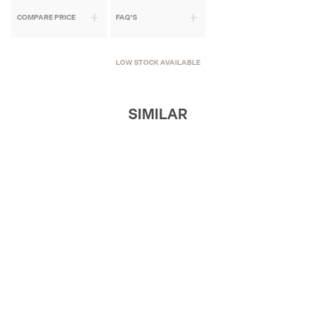
COMPARE PRICE
FAQ'S
LOW STOCK AVAILABLE
SIMILAR