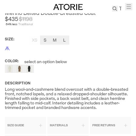
ZHIZHII
Merino Belted Double-Breasted Coat
$435
$
1198
64
% less
Traditional
TREN
Canvas
SIZE
:
XS
S
M
L
Leather
Bag
Wool
COLOR
:
select an option below
Coat
Pleated
Pants
DESCRIPTION
Suits
Long wool-and-cashmere blend overcoat with a double-breasted
front, notched lapels, and a relaxed dropped-shoulder silhouette.
Tabis
Finished with side pockets, a back waist belt, and clean hemline
length falling to mid-calf. Interior detailing includes a leather-
trimmed pocket and branded hardware accents.
SEARCH 
SIZE GUIDE
MATERIALS
FREE RETURNS