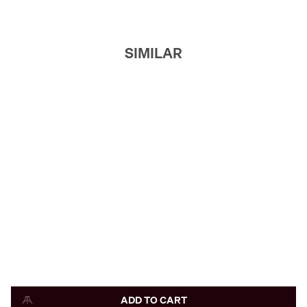
SIMILAR
ADD TO CART