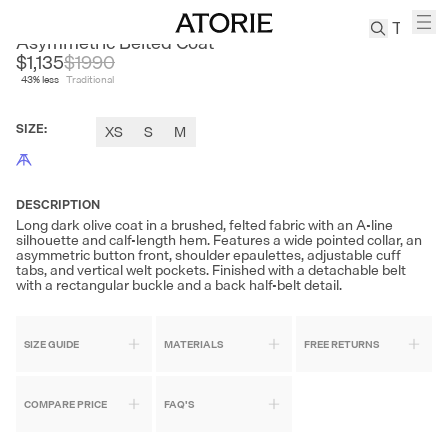
EDITION
Asymmetric Belted Coat
$1,135
$
1990
43
% less
Traditional
TREN
Canvas
SIZE
:
XS
S
M
Leather
Bag
Wool
Coat
DESCRIPTION
Long dark olive coat in a brushed, felted fabric with an A-line
Pleated
silhouette and calf-length hem. Features a wide pointed collar, an
Pants
asymmetric button front, shoulder epaulettes, adjustable cuff
tabs, and vertical welt pockets. Finished with a detachable belt
Suits
with a rectangular buckle and a back half-belt detail.
Tabis
SIZE GUIDE
MATERIALS
FREE RETURNS
SEARCH 
COMPARE PRICE
FAQ'S