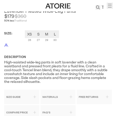
MOVINGLOW
Lavender Pleated Wide-Leg Pants
$179
$
360
50
% less
Traditional
TREN
Canvas
SIZE
:
XS
S
M
L
Leather
Bag
26
27
29
30
Wool
Coat
DESCRIPTION
Pleated
High-waisted wide-leg pants in soft lavender with a clean
Pants
waistband and pressed front pleats for a fluid line. Crafted in a
cool-touch Tencel linen blend, they drape smoothly with a subtle
Suits
crosshatch texture and include an inner lining for comfortable
coverage. Side slash pockets and floor-grazing hems complete
Tabis
the relaxed silhouette.
SEARCH 
SIZE GUIDE
MATERIALS
FREE RETURNS
COMPARE PRICE
FAQ'S