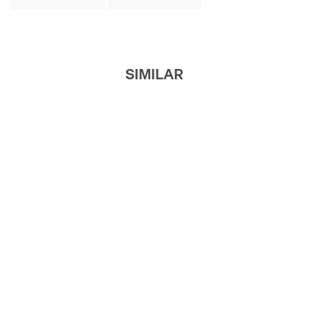
SIMILAR