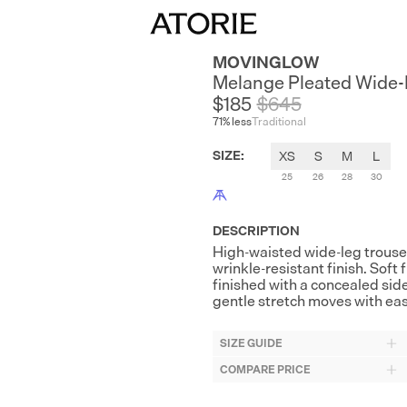
MOVINGLOW
Melange Pleated Wide-
$185
$
645
71
% less
Traditional
SIZE
:
XS
S
M
L
25
26
28
30
DESCRIPTION
High-waisted wide-leg trouse
wrinkle-resistant finish. Soft
finished with a concealed sid
gentle stretch moves with ea
SIZE GUIDE
COMPARE PRICE