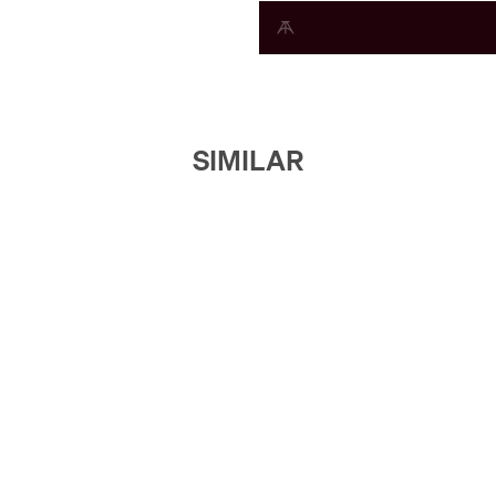
SIMILAR