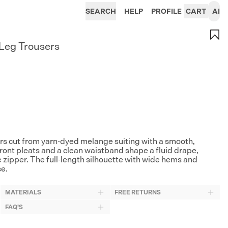
SEARCH
HELP
PROFILE
CART
AI
Leg Trousers
rs cut from yarn-dyed melange suiting with a smooth,
 front pleats and a clean waistband shape a fluid drape,
e zipper. The full-length silhouette with wide hems and
se.
MATERIALS
FREE RETURNS
FAQ'S