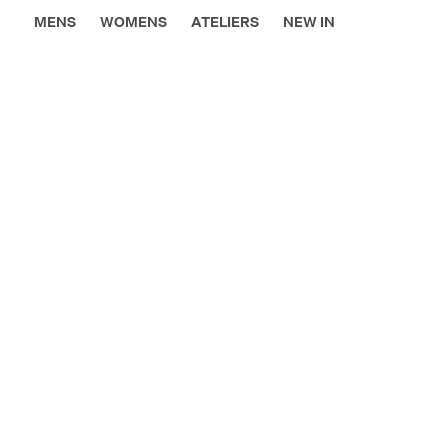
MENS
WOMENS
ATELIERS
NEW IN