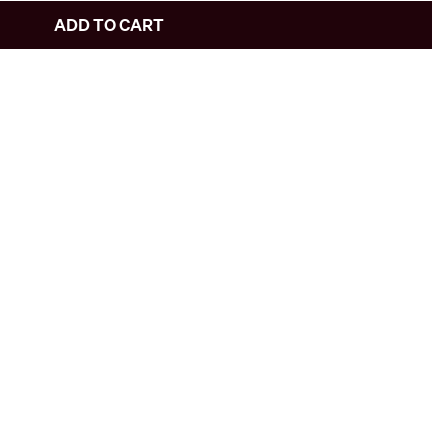
ADD TO CART