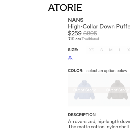
NANS
High-Collar Down Puff
$259
$
895
71
% less
Traditional
SIZE
:
XS
S
M
L
X
COLOR
:
select an option below
Out of Stock
Out of Stock
DESCRIPTION
An oversized, hip-length down 
The matte cotton–nylon shell 