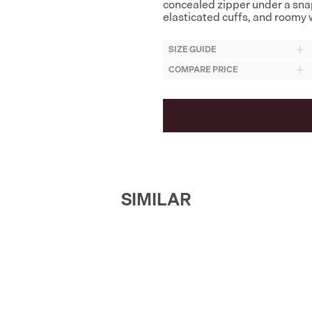
concealed zipper under a sna
elasticated cuffs, and roomy w
SIZE GUIDE
COMPARE PRICE
SIMILAR