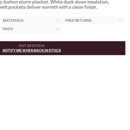
p-button storm placket. White duck down insulation,
elt pockets deliver warmth with a clean finish.
MATERIALS
FREE RETURNS
FAQ'S
OUT OF STOCK
NOTIFY ME WHEN BACK IN STOCK