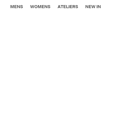
MENS
WOMENS
ATELIERS
NEW IN