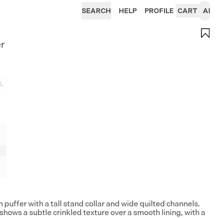
SEARCH
HELP
PROFILE
CART
AI
er
L
puffer with a tall stand collar and wide quilted channels.
shows a subtle crinkled texture over a smooth lining, with a