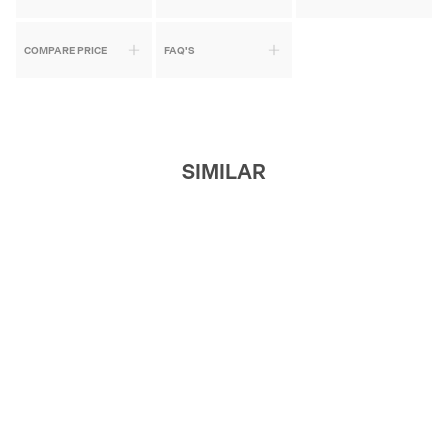
COMPARE PRICE
FAQ'S
SIMILAR