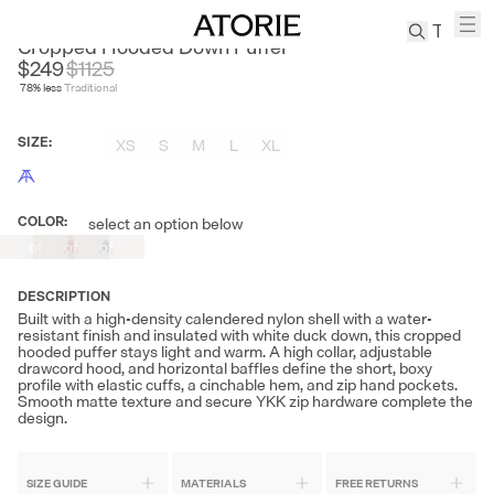
NANS
Cropped Hooded Down Puffer
$249
$
1125
78
% less
Traditional
TREN
Canvas
SIZE
:
XS
S
M
L
XL
Leather
Bag
Wool
COLOR
:
select an option below
Out
Out
Out
Coat
of
of
of
Pleated
Stock
Stock
Stock
Pants
DESCRIPTION
Suits
Built with a high-density calendered nylon shell with a water-
resistant finish and insulated with white duck down, this cropped
Tabis
hooded puffer stays light and warm. A high collar, adjustable
drawcord hood, and horizontal baffles define the short, boxy
profile with elastic cuffs, a cinchable hem, and zip hand pockets.
Smooth matte texture and secure YKK zip hardware complete the
SEARCH 
design.
SIZE GUIDE
MATERIALS
FREE RETURNS