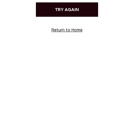
TRY AGAIN
Return to Home