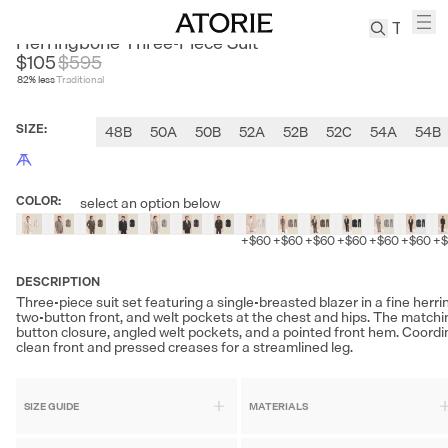
CULTUM
Herringbone Three-Piece Suit
$105
$
595
82
% less
Traditional
TREN
Canvas
SIZE
:
48B
50A
50B
52A
52B
52C
54A
54B
Leather
Bag
Wool
COLOR
:
select an option below
Coat
Pleated
+
$60
+
$60
+
$60
+
$60
+
$60
+
$60
+
Pants
Suits
DESCRIPTION
Three-piece suit set featuring a single-breasted blazer in a fine herr
Tabis
two-button front, and welt pockets at the chest and hips. The matchin
button closure, angled welt pockets, and a pointed front hem. Coordin
clean front and pressed creases for a streamlined leg.
SEARCH 
SIZE GUIDE
MATERIALS