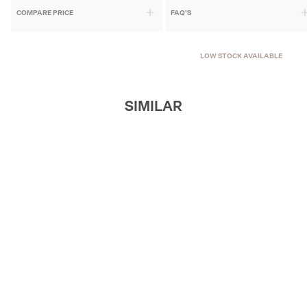
COMPARE PRICE
FAQ'S
LOW STOCK AVAILABLE
SIMILAR