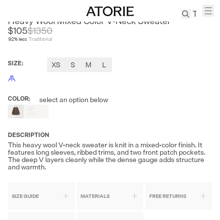
CEST M
Heavy Wool Mixed Color V-Neck Sweater
$105
$
1350
92
% less
Traditional
TREN
Canvas
SIZE
:
XS
S
M
L
Leather
Bag
Wool
COLOR
:
select an option below
Coat
Out
of
Pleated
Stock
Pants
DESCRIPTION
Suits
This heavy wool V-neck sweater is knit in a mixed-color finish. It
Tabis
features long sleeves, ribbed trims, and two front patch pockets.
The deep V layers cleanly while the dense gauge adds structure
and warmth.
SEARCH 
SIZE GUIDE
MATERIALS
FREE RETURNS