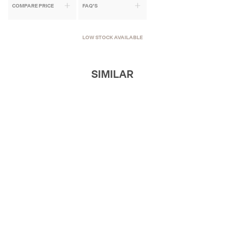
COMPARE PRICE
FAQ'S
LOW STOCK AVAILABLE
SIMILAR