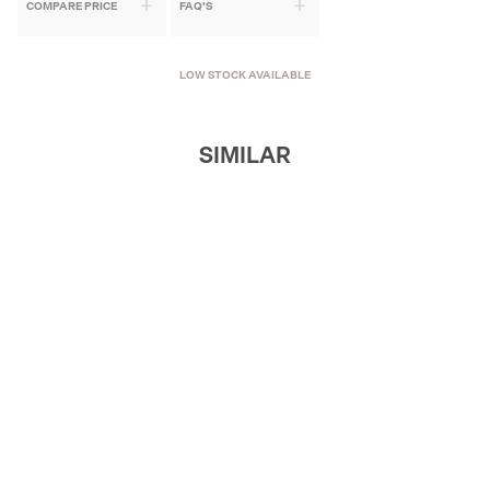
COMPARE PRICE
FAQ'S
LOW STOCK AVAILABLE
SIMILAR