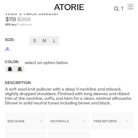
JUSLIN
Wool V-Neck Sweater
$119
$
368
68
% less
Traditional
TREN
Canvas
SIZE
:
S
M
L
Leather
Bag
Wool
COLOR
:
select an option below
Coat
Pleated
Pants
DESCRIPTION
Suits
A soft wool-knit pullover with a deep V-neckline and relaxed,
slightly dropped shoulders. Finished with long sleeves and ribbed
Tabis
trim at the neckline, cuffs, and hem for a clean, minimal silhouette.
Shown in solid neutral tones including brown and black.
SEARCH 
SIZE GUIDE
MATERIALS
FREE RETURNS