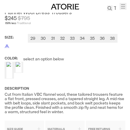
SANHEER
Flannel Wool Dress Trousers
$245
$
795
69
% less
Traditional
TREN
Canvas
SIZE
:
29
30
31
32
33
34
35
36
38
Leather
Bag
Wool
COLOR
:
select an option below
Coat
Pleated
Pants
Suits
DESCRIPTION
Tabis
Cut from Italian VBC flannel wool, these tailored trousers feature
a flat front, pressed creases, and a tapered straight leg. A mid rise
with belt loops, side slant pockets, and back welt pockets keeps
SEARCH 
the profile clean. Finished with a smooth zip fly and neat hems for
a warm, structured feel in winter.
SIZE GUIDE
MATERIALS
FREE RETURNS