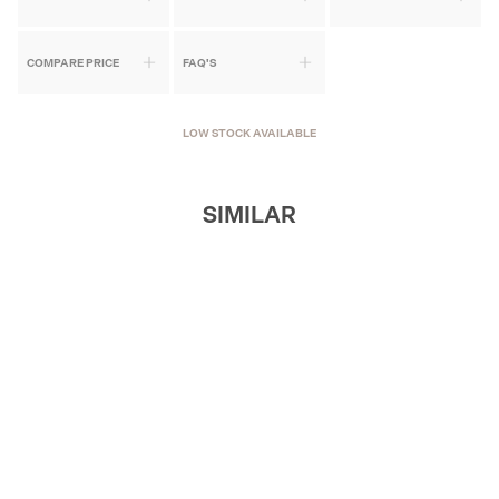
COMPARE PRICE
FAQ'S
LOW STOCK AVAILABLE
SIMILAR