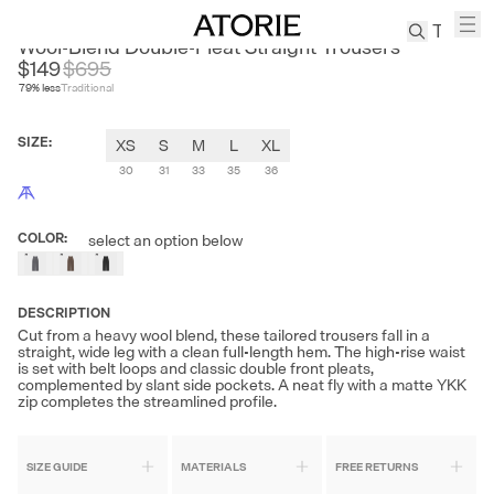
NANS
Wool-Blend Double-Pleat Straight Trousers
$149
$
695
79
% less
Traditional
TREN
Canvas
SIZE
:
XS
S
M
L
XL
Leather
Bag
30
31
33
35
36
Wool
Coat
COLOR
:
select an option below
Pleated
Pants
Suits
DESCRIPTION
Cut from a heavy wool blend, these tailored trousers fall in a
Tabis
straight, wide leg with a clean full-length hem. The high-rise waist
is set with belt loops and classic double front pleats,
complemented by slant side pockets. A neat fly with a matte YKK
zip completes the streamlined profile.
SEARCH 
SIZE GUIDE
MATERIALS
FREE RETURNS