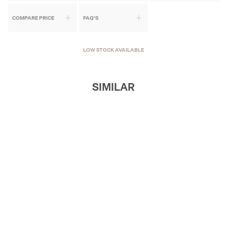
COMPARE PRICE
FAQ'S
LOW STOCK AVAILABLE
SIMILAR