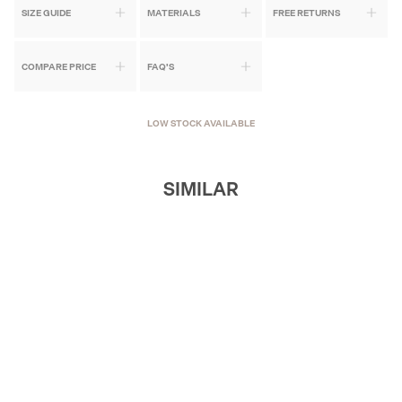
SIZE GUIDE
MATERIALS
FREE RETURNS
COMPARE PRICE
FAQ'S
LOW STOCK AVAILABLE
SIMILAR