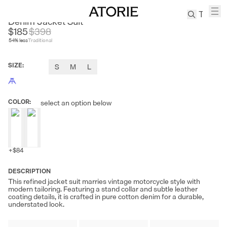
FIRE LADY FUR
Denim Jacket Suit
$185
$
398
54
% less
Traditional
TREN
Canvas
SIZE
:
S
M
L
Leather
Bag
Wool
COLOR
:
select an option below
Coat
Pleated
Pants
Suits
+
$84
Tabis
DESCRIPTION
This refined jacket suit marries vintage motorcycle style with
SEARCH 
modern tailoring. Featuring a stand collar and subtle leather
coating details, it is crafted in pure cotton denim for a durable,
understated look.