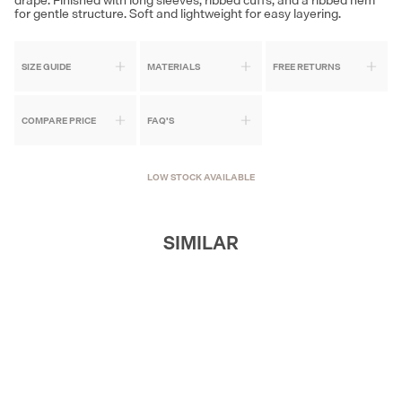
for gentle structure. Soft and lightweight for easy layering.
SIZE GUIDE
MATERIALS
FREE RETURNS
COMPARE PRICE
FAQ'S
LOW STOCK AVAILABLE
SIMILAR