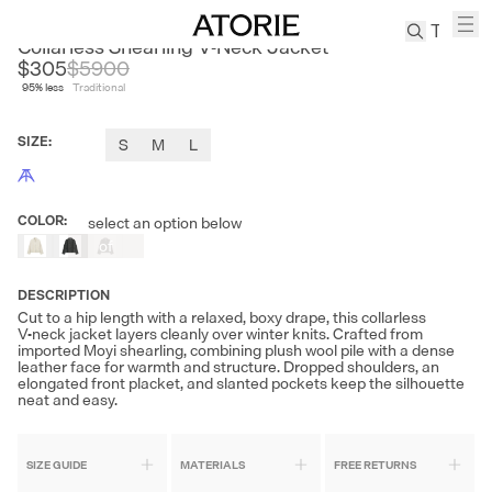
CLEON
Collarless Shearling V‑Neck Jacket
$305
$
5900
95
% less
Traditional
TREN
Canvas
SIZE
:
S
M
L
Leather
Bag
Wool
COLOR
:
select an option below
Out
Coat
of
Pleated
Stock
Pants
DESCRIPTION
Suits
Cut to a hip length with a relaxed, boxy drape, this collarless
V‑neck jacket layers cleanly over winter knits. Crafted from
Tabis
imported Moyi shearling, combining plush wool pile with a dense
leather face for warmth and structure. Dropped shoulders, an
elongated front placket, and slanted pockets keep the silhouette
neat and easy.
SEARCH 
SIZE GUIDE
MATERIALS
FREE RETURNS