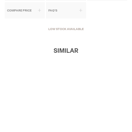
COMPARE PRICE
FAQ'S
LOW STOCK AVAILABLE
SIMILAR