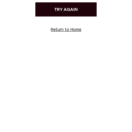
TRY AGAIN
Return to Home