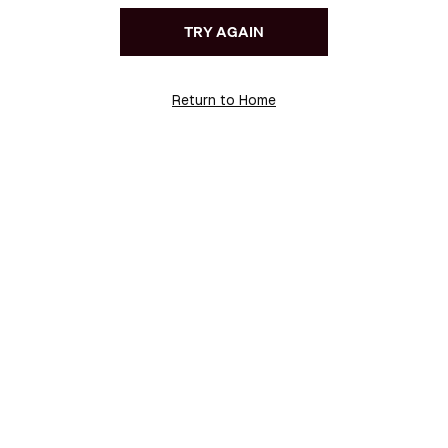
TRY AGAIN
Return to Home